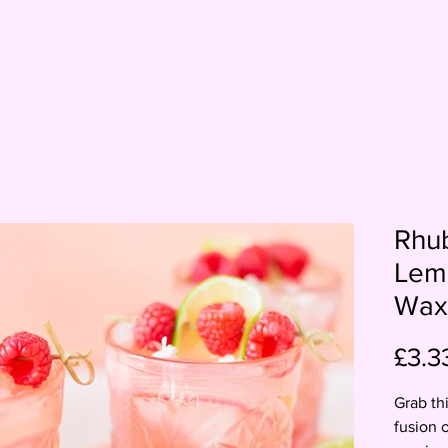
Rhu
Lem
Wax
£3.3
Grab th
fusion 