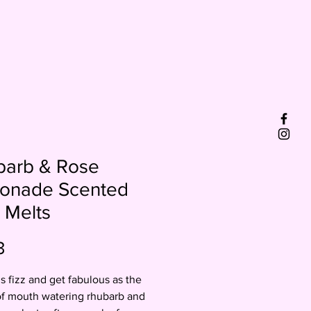
barb & Rose
onade Scented
 Melts
Price
3
is fizz and get fabulous as the
of mouth watering rhubarb and