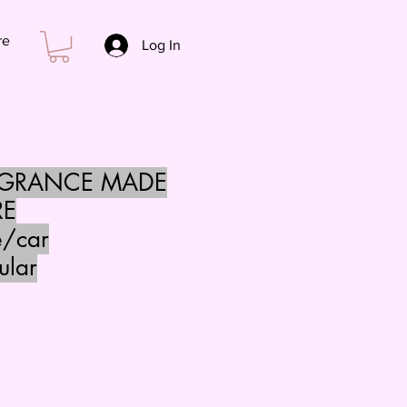
re
Log In
AGRANCE MADE
RE
e/car
ular