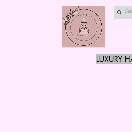
LUXURY 