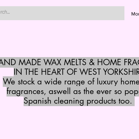
Mo
HAND MADE WAX MELTS & HOME FR
IN THE HEART OF WEST YORKSHI
We stock a wide range of luxury hom
fragrances, aswell as the ever so pop
Spanish cleaning products too.