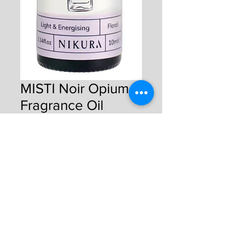
MISTI Noir Opium
Fragrance Oil
Price
£4.50
Quantity
*
Add to Cart
Buy Now