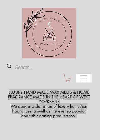
LUXURY HAND MADE WAX MELTS & HOME
FRAGRANCE MADE IN THE HEART OF WEST
YORKSHIRE
We stock a wide range of luxury home/car
fragrances, aswell as the ever so popular
Spanish cleaning products too.