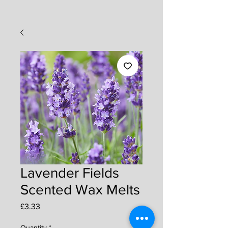
Lavender Fields
Scented Wax Melts
Price
£3.33
Quantity
*