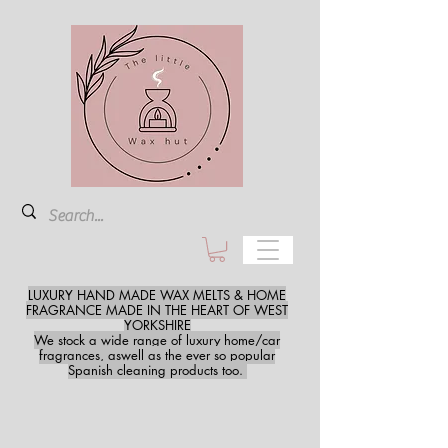
LUXURY HAND MADE WAX MELTS & HOME
FRAGRANCE MADE IN THE HEART OF WEST
YORKSHIRE
We stock a wide range of luxury home/car
fragrances, aswell as the ever so popular
Spanish cleaning products too.