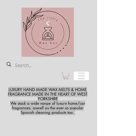
LUXURY HAND MADE WAX MELTS & HOME
FRAGRANCE MADE IN THE HEART OF WEST
YORKSHIRE
We stock a wide range of luxury home/car
fragrances, aswell as the ever so popular
Spanish cleaning products too.