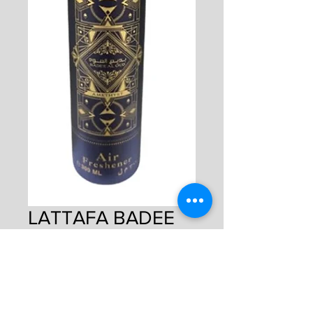
LATTAFA BADEE
AMETHYST DUBAI
AIR FRESHENER
Price
£5.00