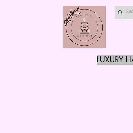
LUXURY 