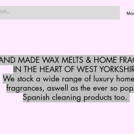
Mo
HAND MADE WAX MELTS & HOME FR
IN THE HEART OF WEST YORKSHI
We stock a wide range of luxury hom
fragrances, aswell as the ever so pop
Spanish cleaning products too.