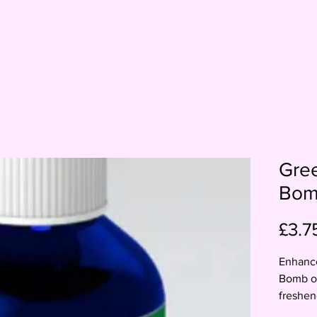
Gre
Bo
£3.7
Enhance
Bomb od
freshen
Simply 