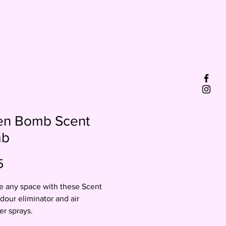
en Bomb Scent
mb
Price
5
 any space with these Scent
our eliminator and air
er sprays.
spray 2-3 times for up to 48