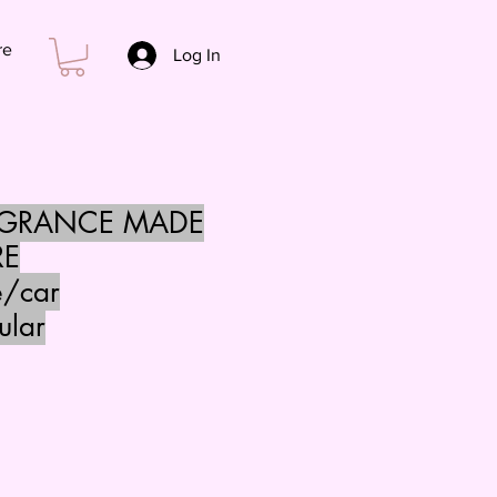
re
Log In
AGRANCE MADE
RE
e/car
ular