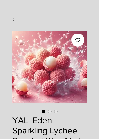
YALI Eden
Sparkling Lychee