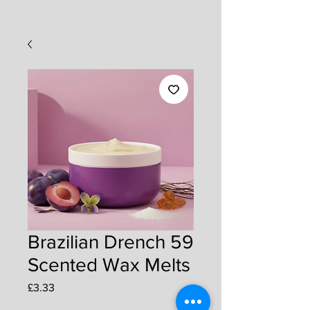
Brazilian Drench 59
Scented Wax Melts
Price
£3.33