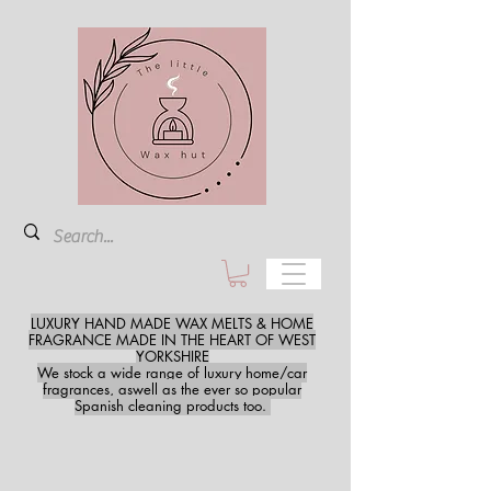
LUXURY HAND MADE WAX MELTS & HOME
FRAGRANCE MADE IN THE HEART OF WEST
YORKSHIRE
We stock a wide range of luxury home/car
fragrances, aswell as the ever so popular
Spanish cleaning products too.