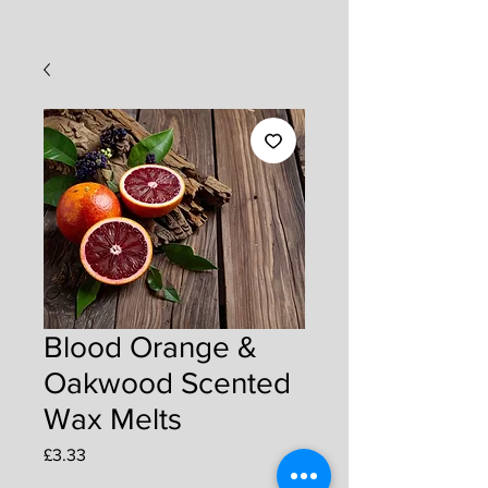
Blood Orange &
Oakwood Scented
Wax Melts
Price
£3.33