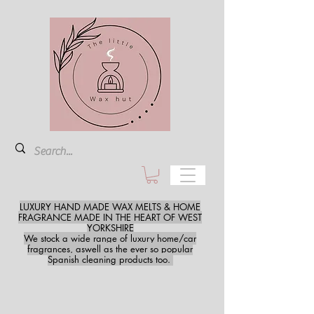
LUXURY HAND MADE WAX MELTS & HOME
FRAGRANCE MADE IN THE HEART OF WEST
YORKSHIRE
We stock a wide range of luxury home/car
fragrances, aswell as the ever so popular
Spanish cleaning products too.